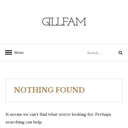
Skip
to
content
GILLFAM
Search
Menu
Search
for:
NOTHING FOUND
It seems we can’t find what you’re looking for. Perhaps
searching can help.