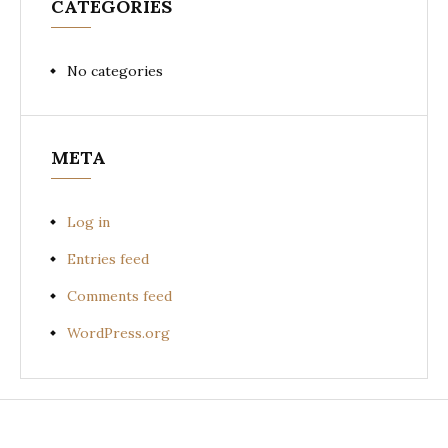
CATEGORIES
No categories
META
Log in
Entries feed
Comments feed
WordPress.org