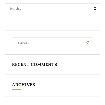
Search
Search
for:
Search
Search
for:
RECENT COMMENTS
ARCHIVES